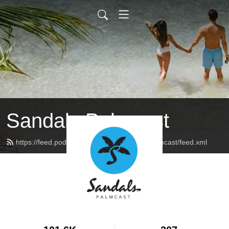
Sandals Palmcast
https://feed.podbean.com/sandalsresortspalmcast/feed.xml