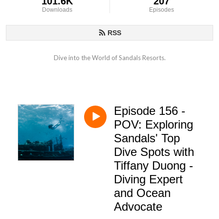
101.6K
207
Downloads
Episodes
RSS
Dive into the World of Sandals Resorts.
Episode 156 -
POV: Exploring
Sandals' Top
Dive Spots with
Tiffany Duong -
Diving Expert
and Ocean
Advocate