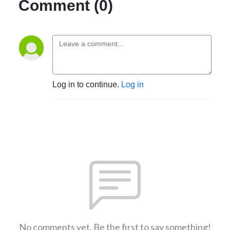
Comment (0)
Log in to continue.
Log in
No comments yet. Be the first to say something!