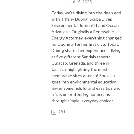
Jul 15, 2025
Today, we're diving into the deep end
with Tiffany Duong, Scuba Diver,
Environmental Journalist and Ocean
Advocate. Originally a Renewable
Energy Attorney, everything changed
for Duong after her first dive. Today,
Duong shares her experiences diving
at five different Sandals resorts,
Curacao, Grenada, and three in
Jamaica, highlighting the most
memorable sites at each! She also
goes into environmental education,
giving some helpful and easy tips and
tricks on protecting our oceans
through simple, everyday choices.
281