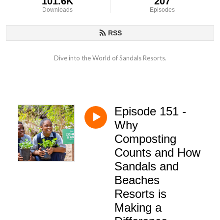
101.6K
207
Downloads
Episodes
RSS
Dive into the World of Sandals Resorts.
Episode 151 -
Why
Composting
Counts and How
Sandals and
Beaches
Resorts is
Making a