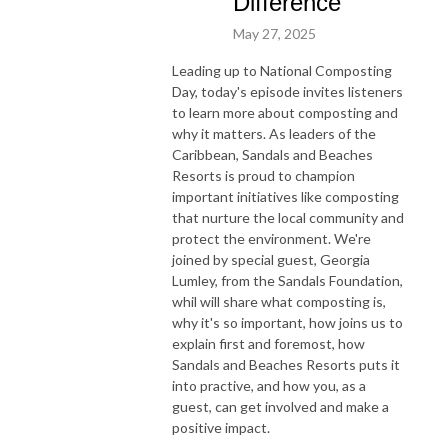
Difference
May 27, 2025
Leading up to National Composting
Day, today's episode invites listeners
to learn more about composting and
why it matters. As leaders of the
Caribbean, Sandals and Beaches
Resorts is proud to champion
important initiatives like composting
that nurture the local community and
protect the environment. We're
joined by special guest, Georgia
Lumley, from the Sandals Foundation,
whil will share what composting is,
why it's so important, how joins us to
explain first and foremost, how
Sandals and Beaches Resorts puts it
into practive, and how you, as a
guest, can get involved and make a
positive impact.