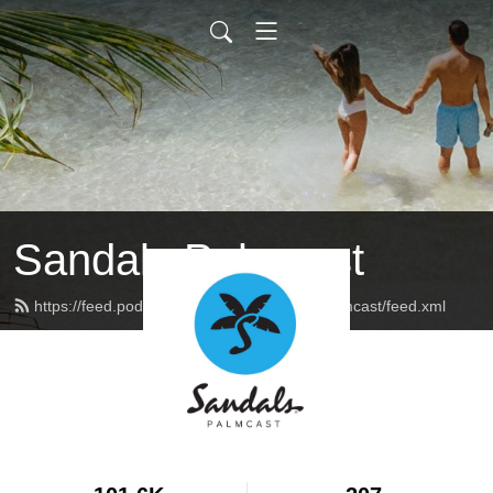
Sandals Palmcast
https://feed.podbean.com/sandalsresortspalmcast/feed.xml