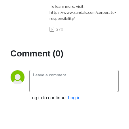
To learn more, visit:
https://www.sandals.com/corporate-
responsibility/
270
Comment (0)
Log in to continue.
Log in